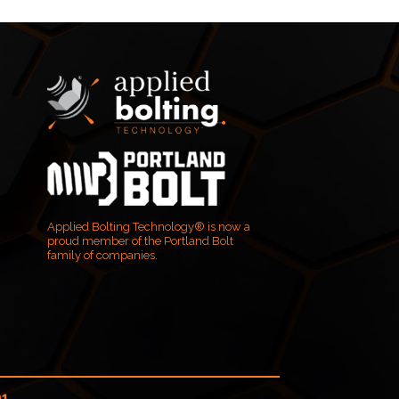
Applied Bolting Technology® is now a
proud member of the Portland Bolt
family of companies.
01