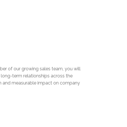
mber of our growing sales team, you will
 long-term relationships across the
rowth and measurable impact on company