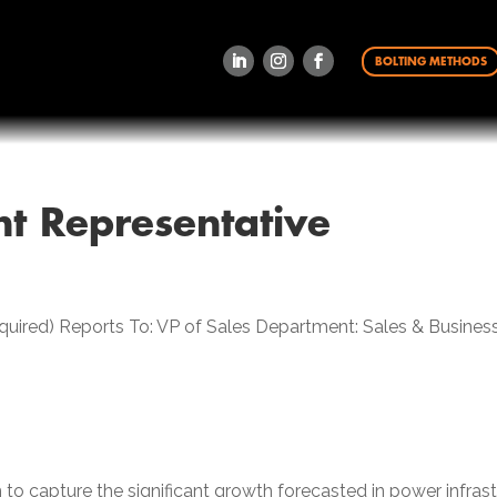
BOLTING METHODS
t Representative
required) Reports To: VP of Sales Department: Sales & Busi
to capture the significant growth forecasted in power infrastru