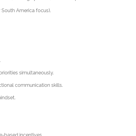
or South America focus).
.
riorities simultaneously.
ctional communication skills.
mindset.
e-based incentives.