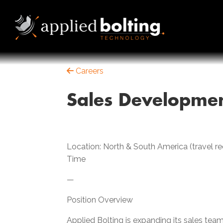
Careers
Sales Developmen
Location: North & South America (travel 
Time
—
Position Overview
Applied Bolting is expanding its sales team 