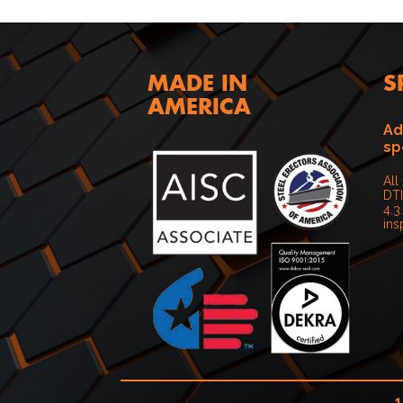
MADE IN
S
AMERICA
Ad
sp
All
DTI
4.3
ins
1