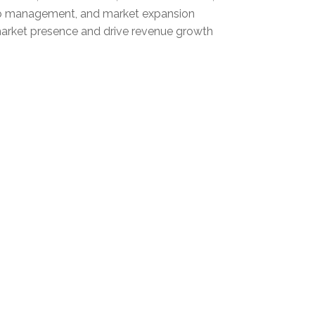
nship management, and market expansion
s market presence and drive revenue growth