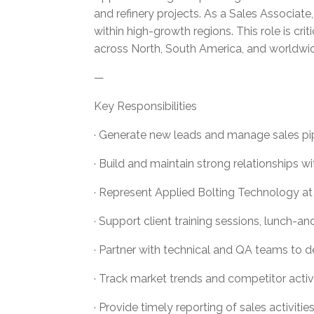
and refinery projects. As a Sales Associat
within high-growth regions. This role is c
across North, South America, and worldwi
—
Key Responsibilities
· Generate new leads and manage sales pipel
· Build and maintain strong relationships w
· Represent Applied Bolting Technology at i
· Support client training sessions, lunch-
· Partner with technical and QA teams to del
· Track market trends and competitor activi
· Provide timely reporting of sales activiti