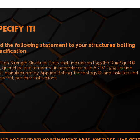
PECIFY IT!
d the following statement to your structures bolting
ecification.
 High Strength Structural Bolts shall include an F959(M) DuraSquirt®
, quenched and tempered in accordance with ASTM F959 section
.2, manufactured by Applied Bolting Technology®, and installed and
pected, per their instructions.
413 Rockingham Road Bellows Falls, Vermont, USA 051