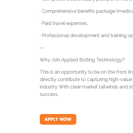
· Comprehensive benefits package (medical, 
· Paid travel expenses.
· Professional development and training op
—
Why Join Applied Bolting Technology?
This is an opportunity to be on the front l
directly contribute to capturing high-valu
industry. With clear market tailwinds and 
success.
APPLY NOW