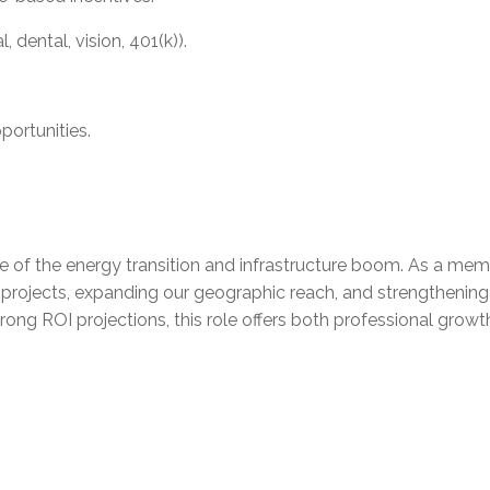
dental, vision, 401(k)).
portunities.
ine of the energy transition and infrastructure boom. As a me
e projects, expanding our geographic reach, and strengthening
strong ROI projections, this role offers both professional g