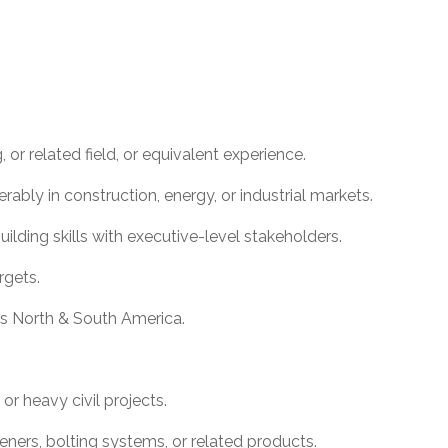
 or related field, or equivalent experience.
erably in construction, energy, or industrial markets.
lding skills with executive-level stakeholders.
rgets.
oss North & South America.
 or heavy civil projects.
eners, bolting systems, or related products.