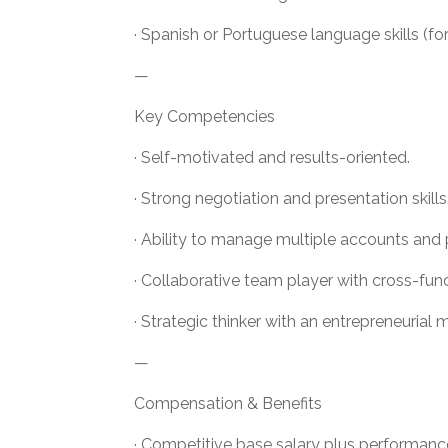
· Spanish or Portuguese language skills (f
—
Key Competencies
· Self-motivated and results-oriented.
· Strong negotiation and presentation skills
· Ability to manage multiple accounts and p
· Collaborative team player with cross-fun
· Strategic thinker with an entrepreneurial 
—
Compensation & Benefits
· Competitive base salary plus performanc