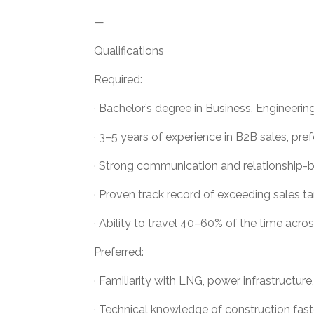
—
Qualifications
Required:
· Bachelor’s degree in Business, Engineering,
· 3–5 years of experience in B2B sales, pref
· Strong communication and relationship-bui
· Proven track record of exceeding sales ta
· Ability to travel 40–60% of the time acr
Preferred:
· Familiarity with LNG, power infrastructure,
· Technical knowledge of construction fast