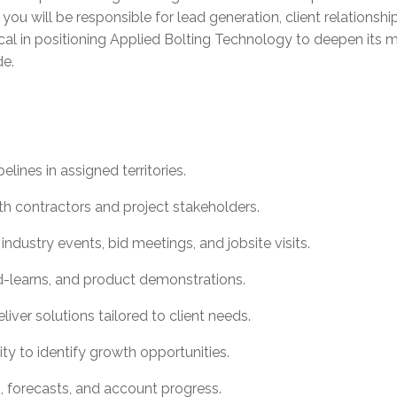
e, you will be responsible for lead generation, client relatio
ritical in positioning Applied Bolting Technology to deepen it
de.
ines in assigned territories.
ith contractors and project stakeholders.
ndustry events, bid meetings, and jobsite visits.
and-learns, and product demonstrations.
iver solutions tailored to client needs.
ty to identify growth opportunities.
es, forecasts, and account progress.