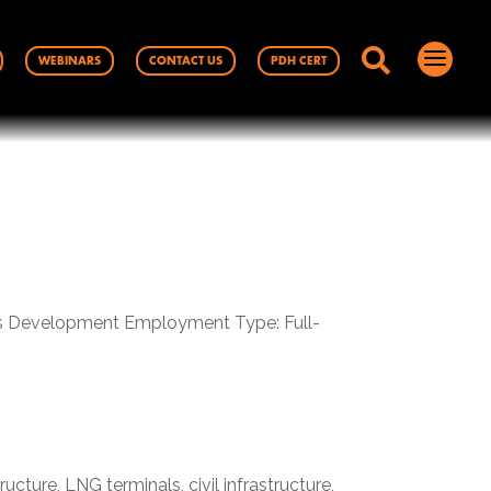
a

WEBINARS
CONTACT US
PDH CERT
ness Development Employment Type: Full-
cture, LNG terminals, civil infrastructure,