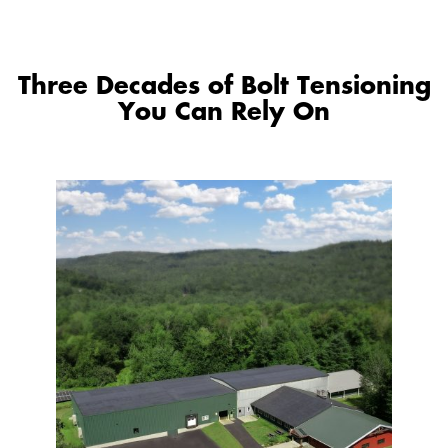
Three Decades of Bolt Tensioning
You Can Rely On