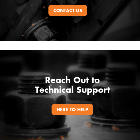
CONTACT US
Reach Out to
Technical Support
HERE TO HELP