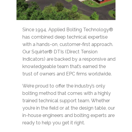
Since 1994, Applied Bolting Technology®
has combined deep technical expertise
with a hands-on, customer-first approach.
Our Squirter® DTIs (Direct Tension
Indicators) are backed by a responsive and
knowledgeable team that’s earned the
trust of owners and EPC firms worldwide.
We’re proud to offer the industry’s only
bolting method that comes with a highly
trained technical support team. Whether
you’re in the field or at the design table, our
in-house engineers and bolting experts are
ready to help you get it right.