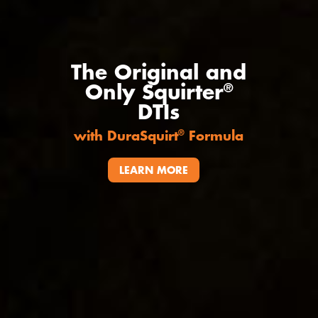
The Original and
Only Squirter
®
DTIs
with DuraSquirt
Formula
®
LEARN MORE