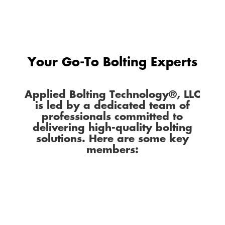
Your Go-To Bolting Experts
Applied Bolting Technology®, LLC
is led by a dedicated team of
professionals committed to
delivering high-quality bolting
solutions. Here are some key
members: