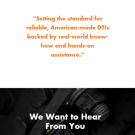
“Setting the standard for
reliable, American-made DTIs
backed by real-world know-
how and hands-on
assistance.”
We Want to Hear
From You