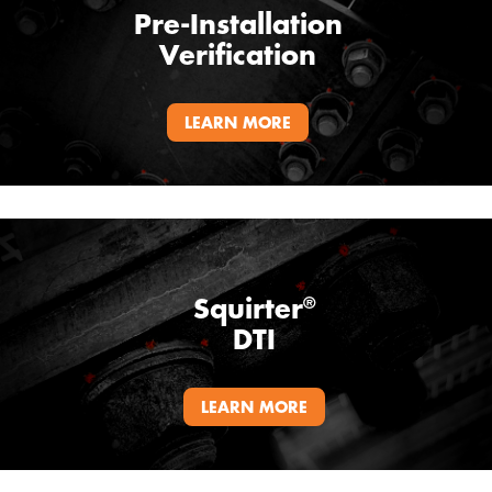
Pre-Installation
Verification
LEARN MORE
Squirter
®
DTI
LEARN MORE