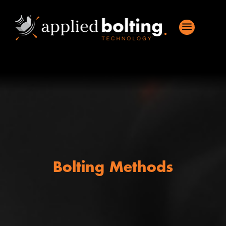
a
Bolting Methods