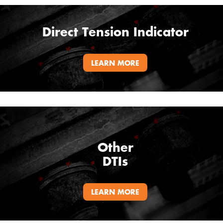
Direct Tension Indicator
LEARN MORE
Other
DTIs
LEARN MORE